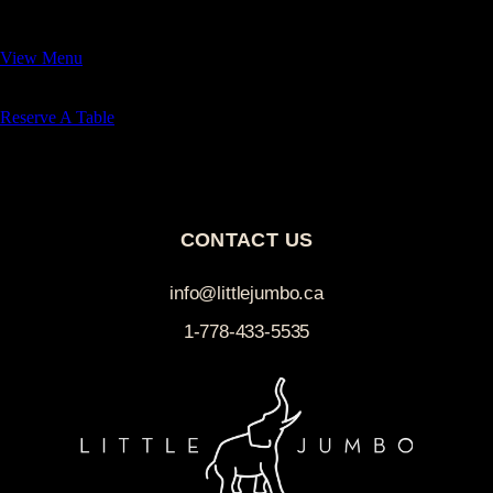
— we look forward to having you.
View Menu
Reserve A Table
Buy Gift Card
CONTACT US
info@littlejumbo.ca
1-778-433-5535