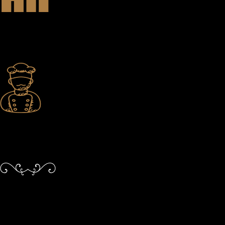
Inspired Teamwork
Passionate team members who feed and fuel one another in the service
of growth — both for them and your experience.
Constant Improvement
Never resting on our laurels. Despite the accolades, we continue to
learn, grow, and push boundaries.
Perfect Date Night
Welcome to Victoria’s best restaurant and bar. Whether you’re joining
us for a date night, special family occasion, or to connect with friends