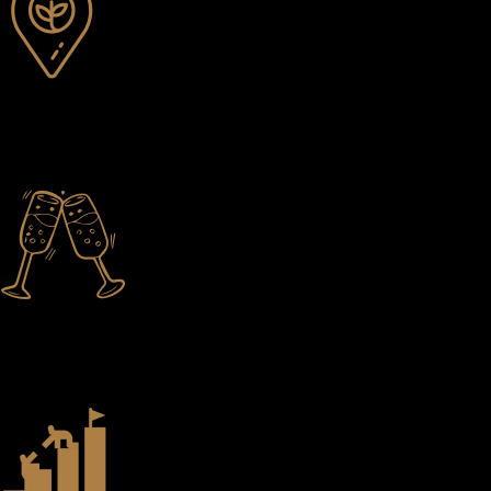
Local Sourcing
Whenever possible, we find the finest ingredients. In many cases, we
know the winemaker, farmer, brewer, and so on.
Thoughtful Pairings
Every wine, beer, cocktail, and spirit helps complete the story of the
dishes Chef creates.