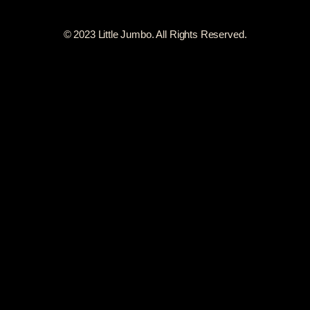
© 2023 Little Jumbo. All Rights Reserved.