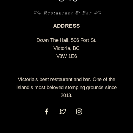
ADDRESS
Down The Hall, 506 Fort St.
Victoria, BC
V8W 1E6
Victoria’s best restaurant and bar. One of the
Island’s most beloved stomping grounds since
2013.