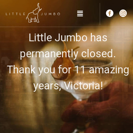
Little Jumbo has
permanently closed.
Thank you for 11 amazing
years, Victoria!