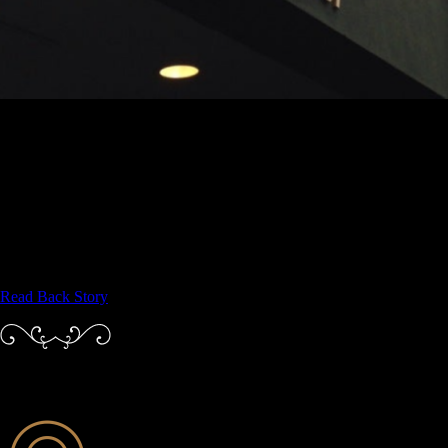
ABOUT LITTLE JUMBO
For over 9 years Little Jumbo has emphasized the fine craft of
preparing fresh local food with a focus on continental and
contemporary, and pairing it with fine wines and the best of classic and
modern mixology.
A particular emphasis at Little Jumbo is on creating exceptional
customer experience, something very dear to Harry Johnson’s heart.
Read Back Story
PRINCIPLES THAT GUIDE US