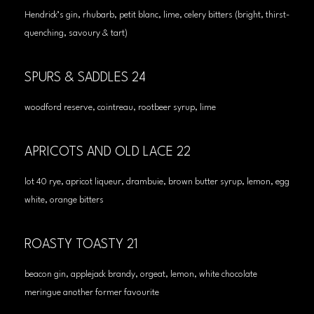
Hendrick’s gin, rhubarb, petit blanc, lime, celery bitters (bright, thirst-
quenching, savoury & tart)
SPURS & SADDLES 24
woodford reserve, cointreau, rootbeer syrup, lime
APRICOTS AND OLD LACE 22
lot 40 rye, apricot liqueur, drambuie, brown butter syrup, lemon, egg
white, orange bitters
ROASTY TOASTY 21
beacon gin, applejack brandy, orgeat, lemon, white chocolate
meringue another former favourite