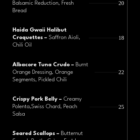
20
Balsamic Reduction, Fresh
Bread
Haida Gwaii Halibut
18
Croquettes –
Saffron Aioli,
Chili Oil
Albacore Tuna Crudo –
Burnt
22
Orange Dressing, Orange
Segments, Pickled Chili
Crispy Pork Belly –
Creamy
25
Polenta,Swiss Chard, Peach
Salsa
Seared Scallops –
Butternut