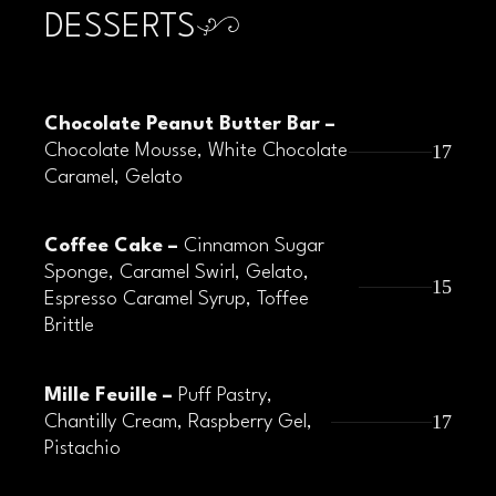
DESSERTS
Chocolate Peanut Butter Bar –
17
Chocolate Mousse, White Chocolate
Caramel, Gelato
Coffee Cake –
Cinnamon Sugar
Sponge, Caramel Swirl, Gelato,
15
Espresso Caramel Syrup, Toffee
Brittle
Mille Feuille –
Puff Pastry,
17
Chantilly Cream, Raspberry Gel,
Pistachio