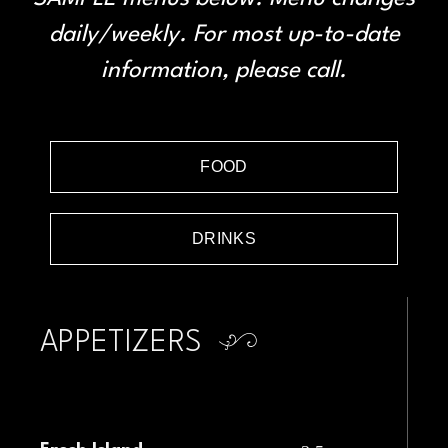
daily/weekly. For most up-to-date
information, please call.
FOOD
DRINKS
APPETIZERS