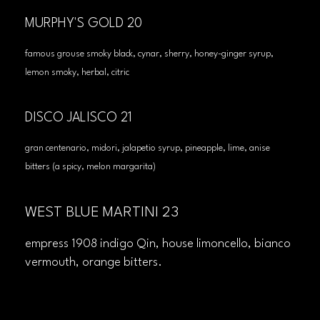
MURPHY'S GOLD 20
famous grouse smoky black, cynar, sherry, honey-ginger syrup,
lemon smoky, herbal, citric
DISCO JALISCO 21
gran centenario, midori, jalapetio syrup, pineapple, lime, anise
bitters (a spicy, melon margarita)
WEST BLUE MARTINI 23
empress 1908 indigo Qin, house limoncello, bianco
vermouth, orange bitters.