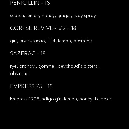
PENICILLIN - 18
scotch, lemon, honey, ginger, islay spray
CORPSE REVIVER #2 - 18
gin, dry curacao, lillet, lemon, absinthe
SAZERAC - 18
rye, brandy , gomme , peychaud’s bitters ,
absinthe
EMPRESS 75 - 18
Empress 1908 indigo gin, lemon, honey, bubbles