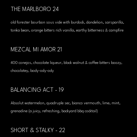
THE MARLBORO 24
old forester bourbon sous vide with burdock, dandelion, sarsparilla,
tonka bean, orange bitters rich vanilla, earthy bitterness & campfire
MEZCAL MI AMOR 21
400 conejos, chocolate liqueur, black walnut & coffee bitters boozy,
chocolatey, body-ody-ody
BALANCING ACT - 19
Absolut watermelon, quadruple sec, bianco vermouth, lime, mint,
grenadine (a juicy, refreshing, backyard bbq cocktail)
SHORT & STALKY - 22