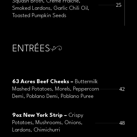
Squash Broth, Crème Fraîche,
25
Smoked Lardons, Garlic Chili Oil,
Toasted Pumpkin Seeds
ENTRÉES
63 Acres Beef Cheeks –
Buttermilk
42
Mashed Potatoes, Morels, Peppercorn
Demi, Poblano Demi, Poblano Puree
9oz New York Strip –
Crispy
48
Potatoes, Mushrooms, Onions,
Lardons, Chimichurri