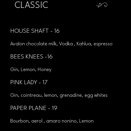
CLASSIC
HOUSE SHAFT - 16
Avalon chocolate milk, Vodka , Kahlua, espresso
BEES KNEES -16
Gin, Lemon, Honey
PINK LADY - 17
Gin, cointreau, lemon, grenadine, egg whites
PAPER PLANE - 19
Bourbon, aerol , amaro nonino, Lemon