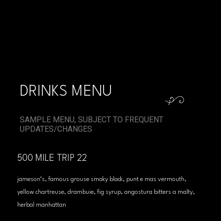
DRINKS MENU
SAMPLE MENU, SUBJECT TO FREQUENT
UPDATES/CHANGES
500 MILE TRIP 22
jameson’s, famous grouse smoky black, punt e mas vermouth,
yellow chartreuse, drambuie, fig syrup, angostura bitters a malty,
herbal manhattan