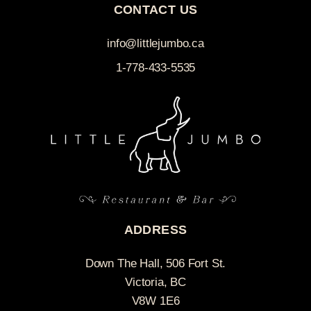
CONTACT US
info@littlejumbo.ca
1-778-433-5535
ADDRESS
Down The Hall, 506 Fort St.
Victoria, BC
V8W 1E6