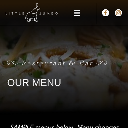
OUR MENU
SAMPLE menus below. Menu changes