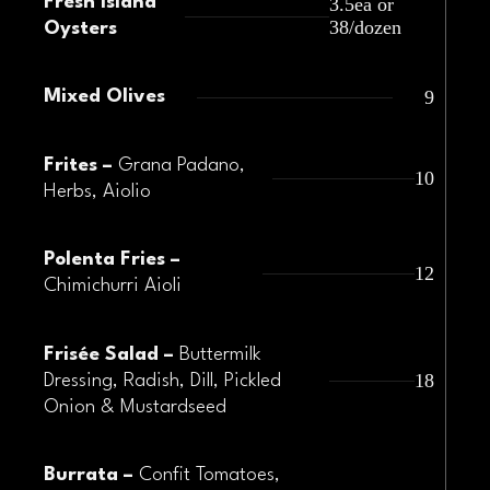
Fresh Island
3.5ea or
38/dozen
Oysters
9
Mixed Olives
Frites –
Grana Padano,
10
Herbs, Aiolio
Polenta Fries –
12
Chimichurri Aioli
Frisée Salad –
Buttermilk
18
Dressing, Radish, Dill, Pickled
Onion & Mustardseed
Burrata –
Confit Tomatoes,