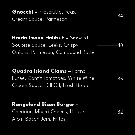
Gnocchi –
Prosciutto, Peas,
34
Cream Sauce, Parmesan
Haida Gwaii Halibut –
Smoked
40
Soubise Sauce, Leeks, Crispy
Onions, Parmesan, Compound Butter
Quadra Island Clams –
Fennel
36
Purée, Confit Tomatoes, White Wine
Cream Sauce, Dill Oil, Fresh Bread
Rangeland Bison Burger –
32
Cheddar, Mixed Greens, House
Aioli, Bacon Jam, Frites