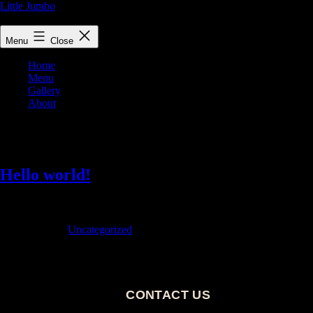
Little Jumbo
Little Jumbo Restaurant and Bar, Victoria's best cocktails and dining ex
Menu
Close
Home
Menu
Gallery
About
Author:
admin
Hello world!
Welcome to WordPress. This is your first post. Edit or delete it, then sta
Published
December 14, 2022
Categorized as
Uncategorized
CONTACT US