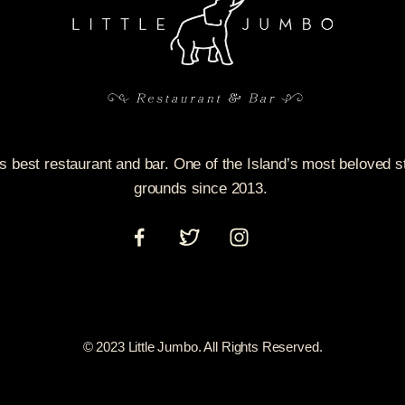
’s best restaurant and bar. One of the Island’s most beloved 
grounds since 2013.
© 2023 Little Jumbo. All Rights Reserved.