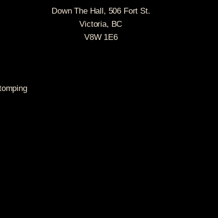
Down The Hall, 506 Fort St.
Victoria, BC
V8W 1E6
stomping