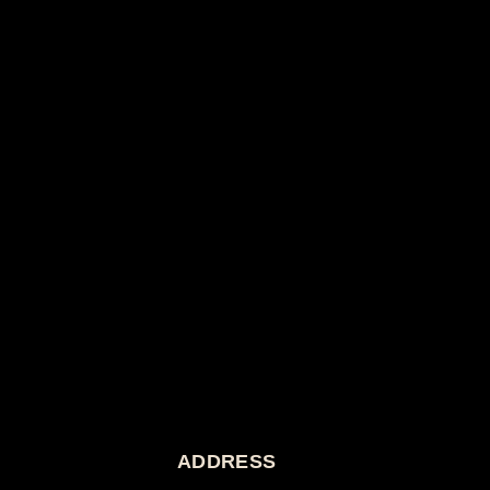
ADDRESS