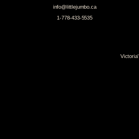
info@littlejumbo.ca
1-778-433-5535
Victoria